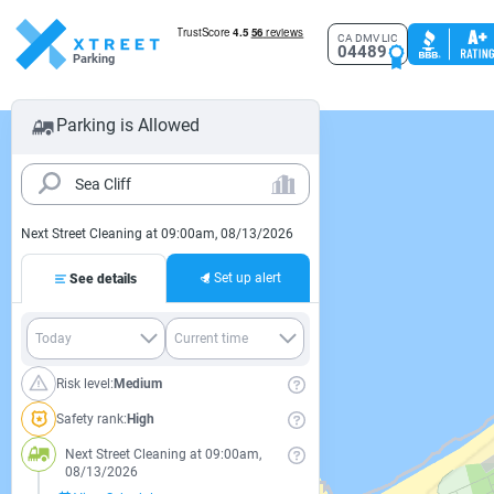
CA DMV LIC
04489
Parking
Parking is Allowed
Next Street Cleaning at 09:00am, 08/13/2026
Set up alert
See details
Risk level:
Medium
Safety rank:
High
Next Street Cleaning at 09:00am,
08/13/2026