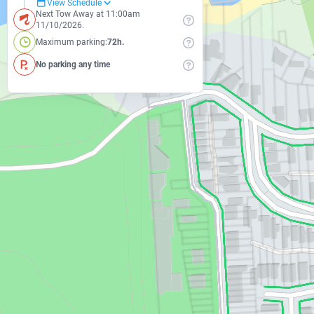
View Schedule
Next Tow Away at 11:00am
11/10/2026.
Maximum parking:
72h.
No parking any time