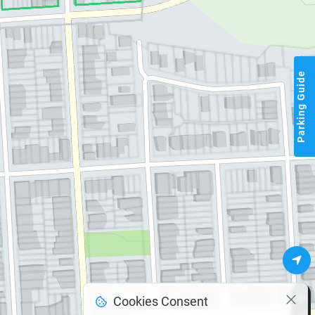
Parking Guide
Cookies Consent