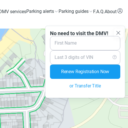
Parking alerts
Parking guides
DMV services
F.A.Q.
About
No need to visit the DMV!
First Name
Last 3 digits of VIN
Renew Registration Now
or Transfer Title