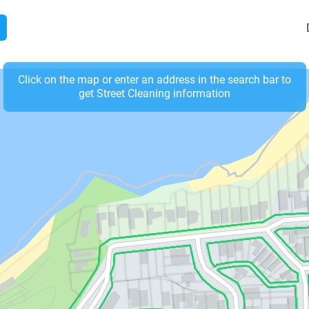
Click on the map or enter an address in the search bar to
get Street Cleaning information