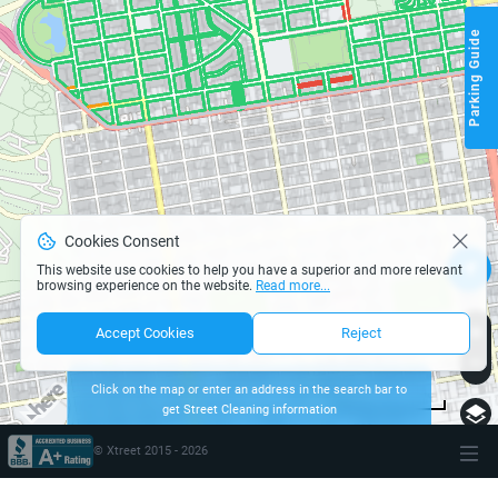
Parking Guide
Cookies Consent
This website use cookies to help you have a superior and more relevant
browsing experience on the website.
Read more...
Accept Cookies
Reject
Click on the map or enter an address in the search bar to
get Street Cleaning information
page parking san-francisco
500 m
Terms of use
© 1987–2026 HERE
© Xtreet 2015 -
2026
\